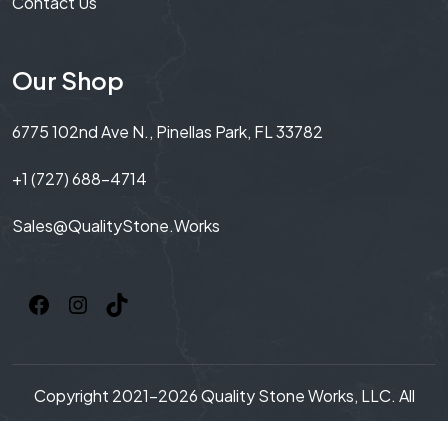
Contact Us
Our Shop
6775 102nd Ave N., Pinellas Park, FL 33782
+1 (727) 688-4714
Sales@QualityStone.Works
Copyright 2021-2026 Quality Stone Works, LLC. All
Rights Reserved.