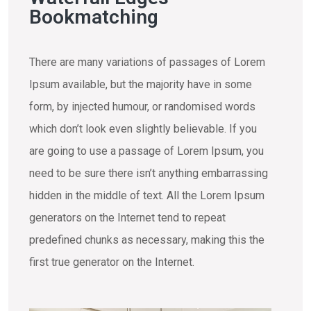
Bookmatching
There are many variations of passages of Lorem
Ipsum available, but the majority have in some
form, by injected humour, or randomised words
which don’t look even slightly believable. If you
are going to use a passage of Lorem Ipsum, you
need to be sure there isn’t anything embarrassing
hidden in the middle of text. All the Lorem Ipsum
generators on the Internet tend to repeat
predefined chunks as necessary, making this the
first true generator on the Internet.