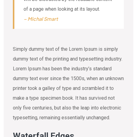
of a page when looking at its layout.
– Michal Smart
Simply dummy text of the Lorem Ipsum is simply
dummy text of the printing and typesetting industry.
Lorem Ipsum has been the industry’s standard
dummy text ever since the 1500s, when an unknown
printer took a galley of type and scrambled it to
make a type specimen book. It has survived not
only five centuries, but also the leap into electronic
typesetting, remaining essentially unchanged.
Waterfall Edges