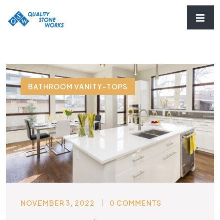
BATHROOM VANITY-TOPS
NOVEMBER 3, 2022
0 COMMENTS