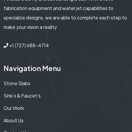
fabrication equipment and water jet capabilities to
specialize designs, we are able to complete each step to
make your vision a reality.
+1 (727) 688-4714
Navigation Menu
Stone Slabs
Sink’s & Faucet’s
Our Work
About Us