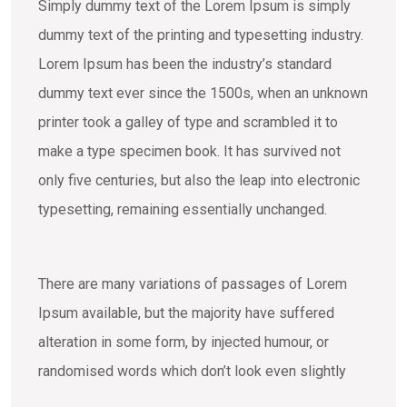
Simply dummy text of the Lorem Ipsum is simply
dummy text of the printing and typesetting industry.
Lorem Ipsum has been the industry’s standard
dummy text ever since the 1500s, when an unknown
printer took a galley of type and scrambled it to
make a type specimen book. It has survived not
only five centuries, but also the leap into electronic
typesetting, remaining essentially unchanged.
There are many variations of passages of Lorem
Ipsum available, but the majority have suffered
alteration in some form, by injected humour, or
randomised words which don’t look even slightly