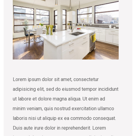
Lorem ipsum dolor sit amet, consectetur
adipisicing elit, sed do eiusmod tempor incididunt
ut labore et dolore magna aliqua. Ut enim ad
minim veniam, quis nostrud exercitation ullamco
laboris nisi ut aliquip ex ea commodo consequat.
Duis aute irure dolor in reprehenderit. Lorem