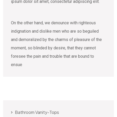
ipsum dolor sit amet, consectetur adipiscing elit.
On the other hand, we denounce with righteous
indignation and dislike men who are so beguiled
and demoralized by the charms of pleasure of the
moment, so blinded by desire, that they cannot
foresee the pain and trouble that are bound to
ensue
Bathroom Vanity-Tops