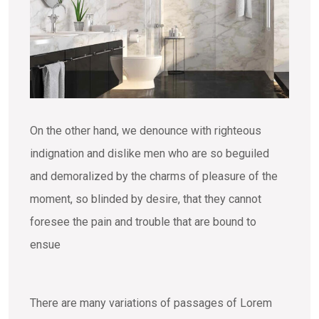
On the other hand, we denounce with righteous
indignation and dislike men who are so beguiled
and demoralized by the charms of pleasure of the
moment, so blinded by desire, that they cannot
foresee the pain and trouble that are bound to
ensue
There are many variations of passages of Lorem