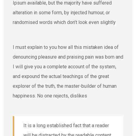
Ipsum available, but the majority have suffered
alteration in some form, by injected humour, or
randomised words which don’t look even slightly
I must explain to you how all this mistaken idea of
denouncing pleasure and praising pain was born and
I will give you a complete account of the system,
and expound the actual teachings of the great
explorer of the truth, the master-builder of human
happiness. No one rejects, dislikes
It is a long established fact that a reader
will be distracted by the readable content