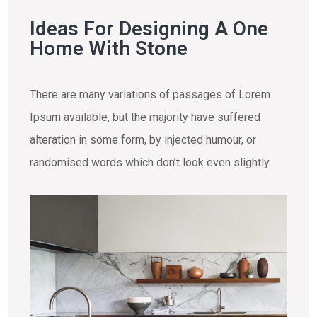
Ideas For Designing A One
Home With Stone
There are many variations of passages of Lorem
Ipsum available, but the majority have suffered
alteration in some form, by injected humour, or
randomised words which don’t look even slightly