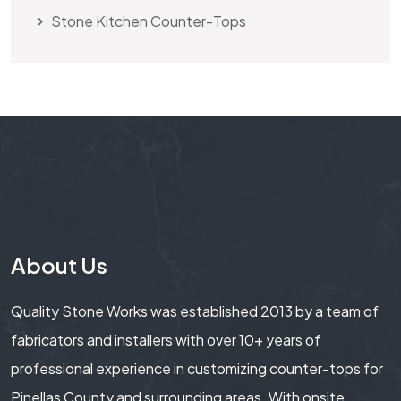
Stone Kitchen Counter-Tops
About Us
Quality Stone Works was established 2013 by a team of
fabricators and installers with over 10+ years of
professional experience in customizing counter-tops for
Pinellas County and surrounding areas. With onsite